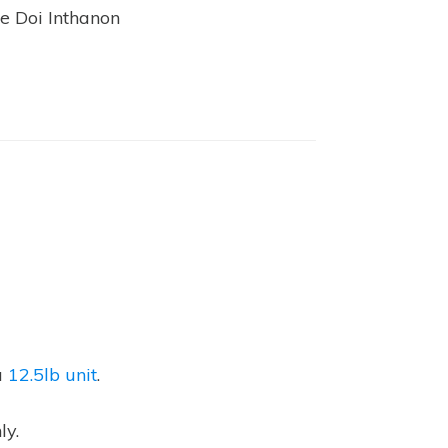
he Doi Inthanon
a
12.5lb unit
.
ly.