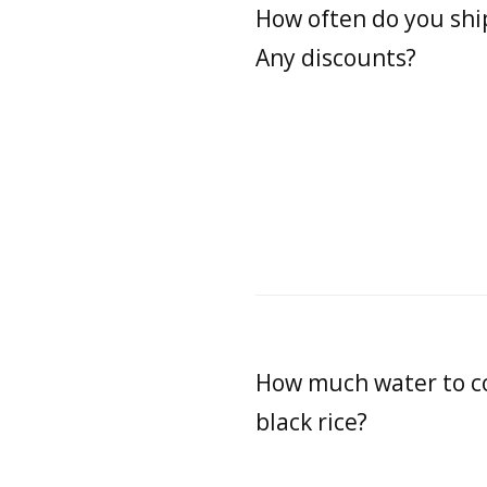
How often do you shi
Any discounts?
How much water to c
black rice?