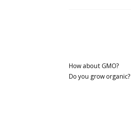
How about GMO?
Do you grow organic?