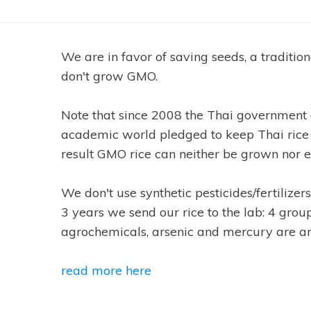
We are in favor of saving seeds, a tradition
don't grow GMO.
Note that since 2008 the Thai government
academic world pledged to keep Thai rice
result GMO rice can neither be grown nor 
We don't use synthetic pesticides/fertilizer
3 years we send our rice to the lab: 4 grou
agrochemicals, arsenic and mercury are a
read more here