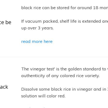
black rice can be stored for around 18 mon
If vacuum packed, shelf life is extended an
ce be
up over 3 years.
read more here
The vinegar test' is the golden standard to 
authenticity of any colored rice variety.
lack
Dissolve some black rice in vinegar and in
solution will color red.