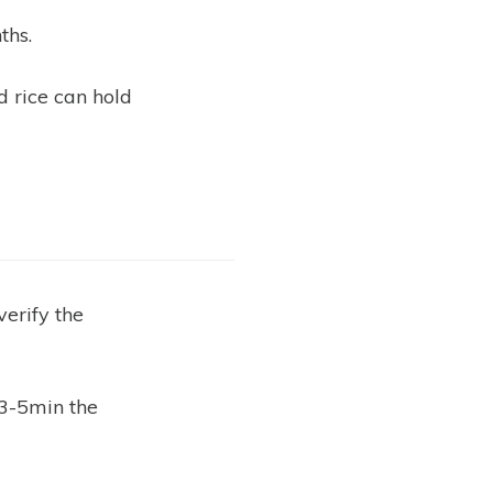
ths.
d rice can hold
verify the
 3-5min the