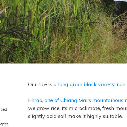
Our rice is a
long grain black variety
,
non
Phrao, one of Chiang Mai's mountainous ru
we grow rice. Its microclimate, fresh mo
slightly acid soil make it highly suitable.