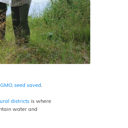
-GMO, seed saved
.
ral districts
is where
untain water and