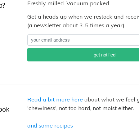
Freshly milled. Vacuum packed.
p?
Get a heads up when we restock and receiv
(a newsletter about 3-5 times a year)
Read a bit more here
about what we feel g
'chewiness', not too hard, not moist either.
ook
and some recipes