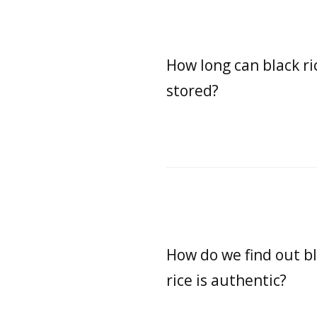
How long can black ri
stored?
How do we find out b
rice is authentic?