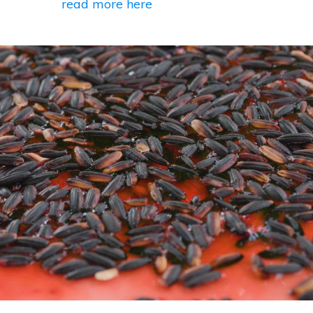
read more here