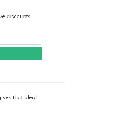
e discounts.
ives that ideal