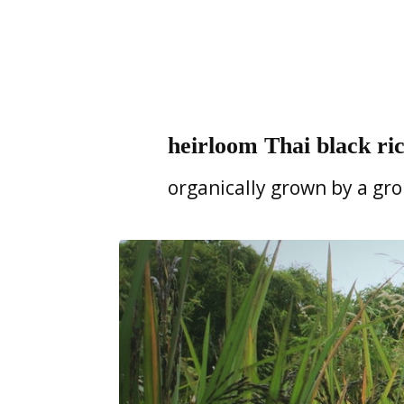
heirloom Thai black rice
organically grown by a gr