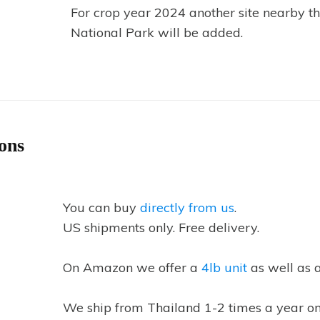
For crop year 2024 another site nearby t
National Park will be added.
ons
You can buy
directly from us
.
US shipments only. Free delivery.
On Amazon we offer a
4lb unit
as well as 
We ship from Thailand 1-2 times a year on