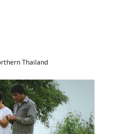
orthern Thailand