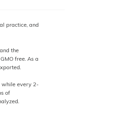
al practice, and
 and the
 GMO free. As a
exported.
s while every 2-
ps of
nalyzed.