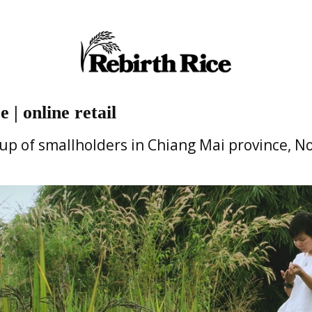
 | online retail
oup of smallholders in Chiang Mai province, N