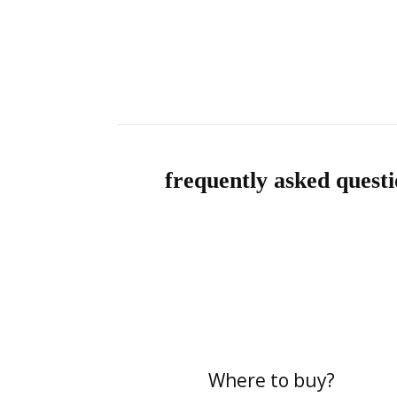
frequently asked questi
Where to buy?